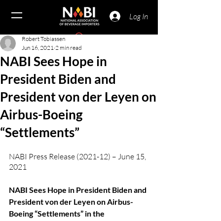
Log In
Robert Tobiassen
Jun 16, 2021
2 min read
NABI Sees Hope in
President Biden and
President von der Leyen on
Airbus-Boeing
“Settlements”
NABI Press Release (2021-12) – June 15, 
2021
NABI Sees Hope in President Biden and 
President von der Leyen on Airbus-
Boeing “Settlements” in the 