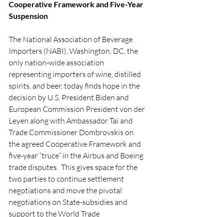
Cooperative Framework and Five-Year 
Suspension
The National Association of Beverage 
Importers (NABI), Washington, DC, the 
only nation-wide association 
representing importers of wine, distilled 
spirits, and beer, today finds hope in the 
decision by U.S. President Biden and 
European Commission President von der 
Leyen along with Ambassador Tai and 
Trade Commissioner 
Dombrovskis 
on 
the agreed Cooperative Framework and 
five-year “truce” in the Airbus and Boeing 
trade disputes.  This gives space for the 
two parties to continue settlement 
negotiations and move the pivotal 
negotiations on State-subsidies and 
support to the World Trade 