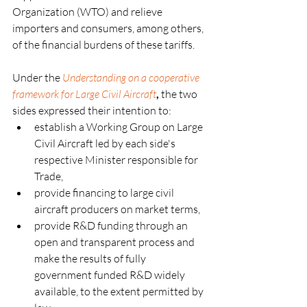
Organization (WTO) and relieve 
importers and consumers, among others, 
of the financial burdens of these tariffs.    
Under the
Understanding on a cooperative 
framework for Large Civil Aircraft
,
 the two 
sides expressed their intention to:
establish a Working Group on Large 
Civil Aircraft led by each side's 
respective Minister responsible for 
Trade,
provide financing to large civil 
aircraft producers on market terms,
provide R&D funding through an 
open and transparent process and 
make the results of fully 
government funded R&D widely 
available, to the extent permitted by 