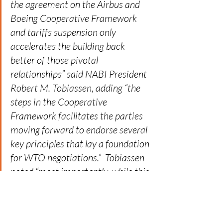
the agreement on the Airbus and 
Boeing Cooperative Framework 
and tariffs suspension only 
accelerates the building back 
better of those pivotal 
relationships” said NABI President 
Robert M. Tobiassen, adding “the 
steps in the Cooperative 
Framework facilitates the parties 
moving forward to endorse several 
key principles that lay a foundation 
for WTO negotiations.”  Tobiassen 
noted “most importantly, while this 
cooperative work progresses, 
importers, exporters, producers 
and suppliers, and consumers on 