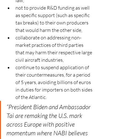
law,
not to provide R&D funding as well 
as specific support (such as specific 
tax breaks) to their own producers 
that would harm the other side,
collaborate on addressing non-
market practices of third parties 
that may harm their respective large 
civil aircraft industries,
continue to suspend application of 
their countermeasures, for a period 
of 5 years, avoiding billions of euros 
in duties for importers on both sides 
of the Atlantic.
“President Biden and Ambassador 
Tai are remaking the U.S. mark 
across Europe with positive 
momentum where NABI believes 