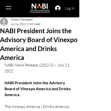
Log In
Robert Tobiassen
Jul 24, 2022
2 min read
NABI President Joins the
Advisory Board of Vinexpo
America and Drinks
America
NABI News Release (2022-2) – July 21, 
2022
NABI President Joins the Advisory 
Board of Vinexpo America and Drinks 
America
The Vinexpo America | Drinks America 