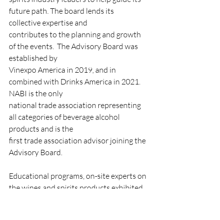
future path. The board lends its 
collective expertise and
contributes to the planning and growth 
of the events.  The Advisory Board was 
established by
Vinexpo America in 2019, and in 
combined with Drinks America in 2021. 
NABI is the only
national trade association representing 
all categories of beverage alcohol 
products and is the
first trade association advisor joining the 
Advisory Board.
Educational programs, on-site experts on 
the wines and spirits products exhibited, 
and informed
tastings, make this a leading trade event 