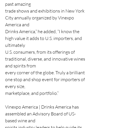
past amazing
trade shows and exhibitions in New York 
City annually organized by Vinexpo 
America and
Drinks America,” he added, “I know the 
high value it adds to U.S. importers, and 
ultimately
U.S. consumers, from its offerings of 
traditional, diverse, and innovative wines 
and spirits from
every corner of the globe. Truly a brilliant 
one stop and shop event for importers of 
every size,
marketplace, and portfolio.”
Vinexpo America | Drinks America has 
assembled an Advisory Board of US-
based wine and
spirits industry leaders to help guide its 