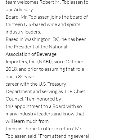
team welcomes Robert M. Tobiassen to 
our Advisory
Board. Mr. Tobiassen joins the board of 
thirteen U.S.-based wine and spirits 
industry leaders.
Based in Washington, DC, he has been 
the President of the National 
Association of Beverage
Importers, Inc. (NABI), since October 
2018, and prior to assuming that role 
had a 34-year
career with the U.S. Treasury 
Department and serving as TTB Chief 
Counsel. “I am honored by
this appointment to a Board with so 
many industry leaders and know that I 
will learn much from
them as I hope to offer in return” Mr. 
Tobiassen said. “From attending several 