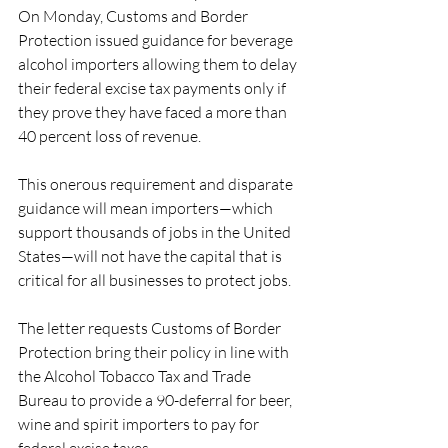
On Monday, Customs and Border 
Protection issued guidance for beverage 
alcohol importers allowing them to delay 
their federal excise tax payments only if 
they prove they have faced a more than 
40 percent loss of revenue.
This onerous requirement and disparate 
guidance will mean importers—which 
support thousands of jobs in the United 
States—will not have the capital that is 
critical for all businesses to protect jobs.
The letter requests Customs of Border 
Protection bring their policy in line with 
the Alcohol Tobacco Tax and Trade 
Bureau to provide a 90-deferral for beer, 
wine and spirit importers to pay for 