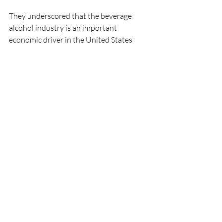
They underscored that the beverage 
alcohol industry is an important 
economic driver in the United States 
generating millions of jobs and billions of 
dollars in wages, taxes and employee 
benefits which are now more critical than 
ever.
The letter was signed by the Distilled 
Spirits Council of the United States, 
American Distilled Spirits Alliance, the 
National Association of Beverage 
Importers, Beer Institute, Wine & Spirits 
Wholesalers of America, and the Wine 
and Spirits Shippers Association.