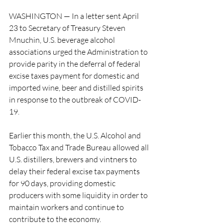
WASHINGTON — In a letter sent April 
23 to Secretary of Treasury Steven 
Mnuchin, U.S. beverage alcohol 
associations urged the Administration to 
provide parity in the deferral of federal 
excise taxes payment for domestic and 
imported wine, beer and distilled spirits 
in response to the outbreak of COVID-
19.
Earlier this month, the U.S. Alcohol and 
Tobacco Tax and Trade Bureau allowed all 
U.S. distillers, brewers and vintners to 
delay their federal excise tax payments 
for 90 days, providing domestic 
producers with some liquidity in order to 
maintain workers and continue to 
contribute to the economy.