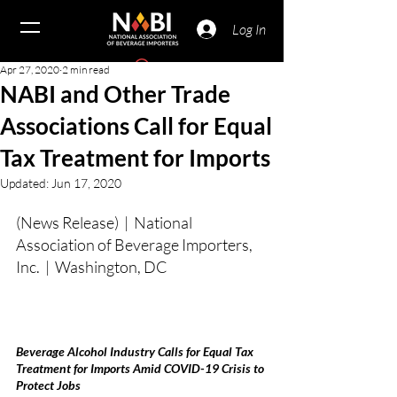
Log In
Apr 27, 2020
2 min read
NABI and Other Trade
Associations Call for Equal
Tax Treatment for Imports
Updated:
Jun 17, 2020
(News Release)  |  National 
Association of Beverage Importers, 
Inc.  |  Washington, DC
Beverage Alcohol Industry Calls for Equal Tax 
Treatment for Imports Amid COVID-19 Crisis to 
Protect Jobs