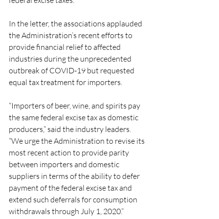
federal excise taxes.
In the letter, the associations applauded 
the Administration’s recent efforts to 
provide financial relief to affected 
industries during the unprecedented 
outbreak of COVID-19 but requested 
equal tax treatment for importers.
“Importers of beer, wine, and spirits pay 
the same federal excise tax as domestic 
producers,” said the industry leaders. 
“We urge the Administration to revise its 
most recent action to provide parity 
between importers and domestic 
suppliers in terms of the ability to defer 
payment of the federal excise tax and 
extend such deferrals for consumption 
withdrawals through July 1, 2020.”